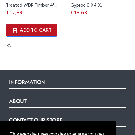
Treated WDR Timber 4"...
Gyproc 8 X4 X...
€12,83
€18,63
ADD TO CART
INFORMATION
ABOUT
CONTACT OUR STORE
This website uses cookies to ensure you get