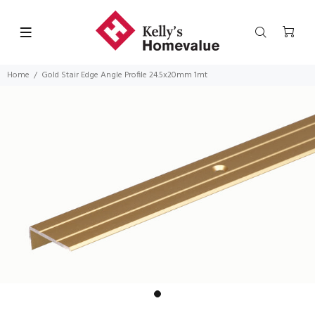
Home
Gold Stair Edge Angle Profile 24.5x20mm 1mt