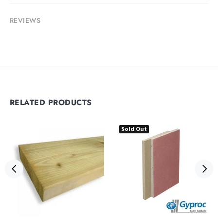
REVIEWS
RELATED PRODUCTS
Sold Out