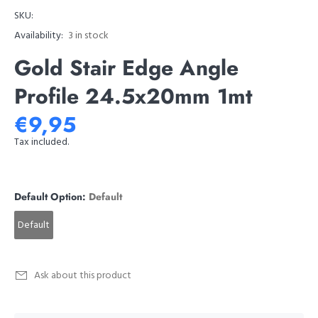
SKU:
Availability:
3
in stock
Gold Stair Edge Angle
Profile 24.5x20mm 1mt
€9,95
Tax included.
Default Option:
Default
Default
Ask about this product