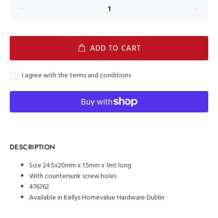
ADD TO CART
I agree with the terms and conditions
DESCRIPTION
Size 24.5x20mm x 1.5mm x 1mt long
With countersunk screw holes
476762
Available in Kellys Homevalue Hardware Dublin