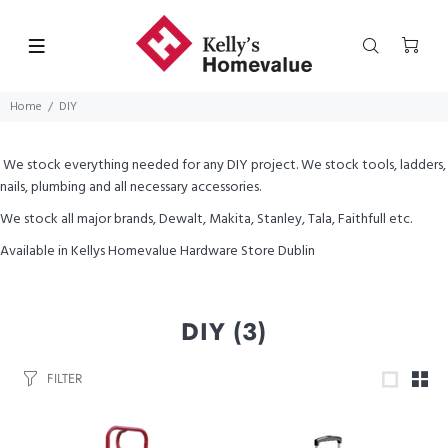
Home
DIY
We stock everything needed for any DIY project. We stock tools, ladders,
nails, plumbing and all necessary accessories.
We stock all major brands, Dewalt, Makita, Stanley, Tala, Faithfull etc.
Available in Kellys Homevalue Hardware Store Dublin
DIY
(3)
FILTER