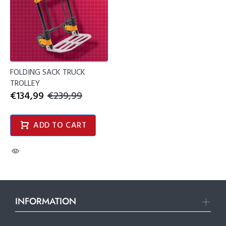
FOLDING SACK TRUCK
TROLLEY
€134,99
€239,99
ADD TO CART
INFORMATION