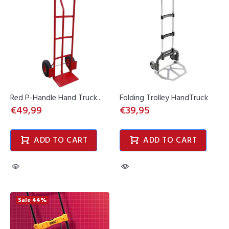
Red P-Handle Hand Truck...
Folding Trolley HandTruck
€49,99
€39,95
ADD TO CART
ADD TO CART
Sale
44%