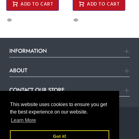
ADD TO CART
ADD TO CART
INFORMATION
ABOUT
CONTACT OUR STORE
This website uses cookies to ensure you get
the best experience on our website.
Learn More
© United Hardware 2021. All Rights Reserved
Got it!