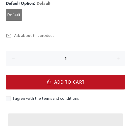
Default Option:
Default
Default
Ask about this product
ADD TO CART
I agree with the terms and conditions