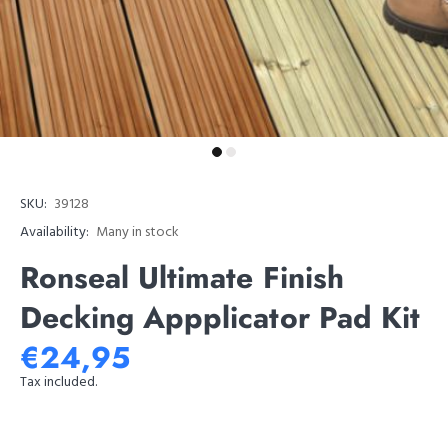
SKU:
39128
Availability:
Many in stock
Ronseal Ultimate Finish
Decking Appplicator Pad Kit
€24,95
Tax included.