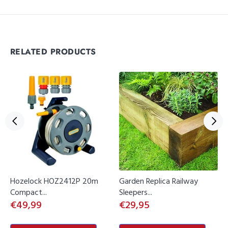
RELATED PRODUCTS
Hozelock HOZ2412P 20m
Garden Replica Railway
Compact...
Sleepers...
€49,99
€29,95