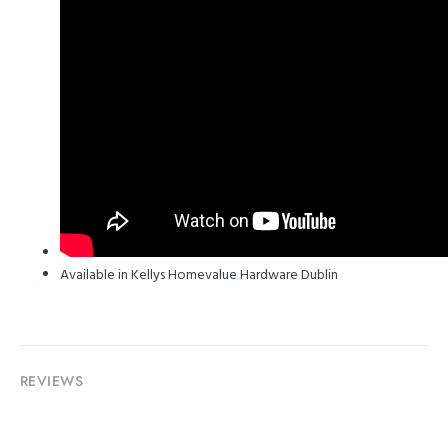
Available in Kellys Homevalue Hardware Dublin
REVIEWS