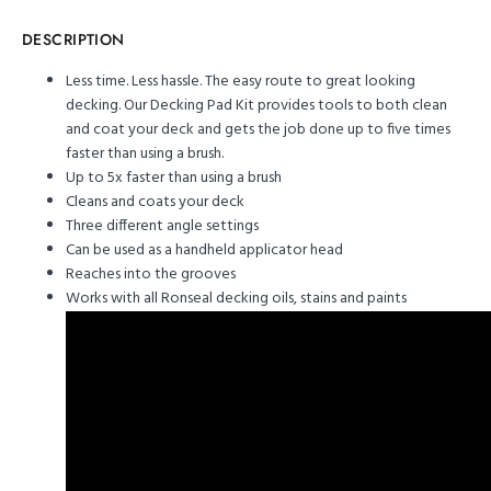
DESCRIPTION
Less time. Less hassle. The easy route to great looking
decking. Our Decking Pad Kit provides tools to both clean
and coat your deck and gets the job done up to five times
faster than using a brush.
Up to 5x faster than using a brush
Cleans and coats your deck
Three different angle settings
Can be used as a handheld applicator head
Reaches into the grooves
Works with all Ronseal decking oils, stains and paints