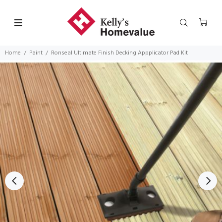
Home
Paint
Ronseal Ultimate Finish Decking Appplicator Pad Kit