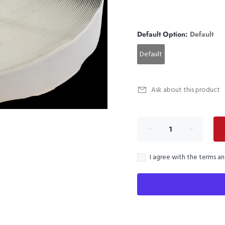
Default Option:
Default
Default
Ask about this product
I agree with the terms a