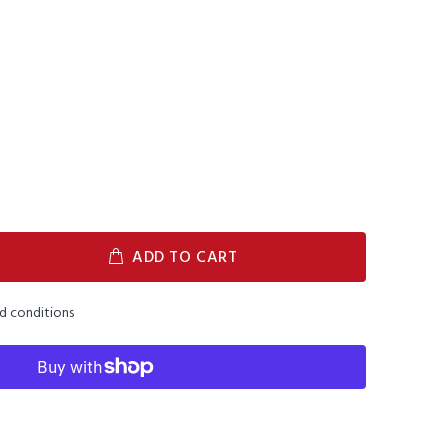
ADD TO CART
nd conditions