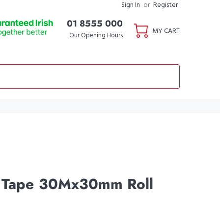
Sign In
or
Register
01 8555 000
MY CART
Our Opening Hours
l Tape 30Mx30mm Roll