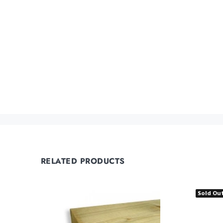
RELATED PRODUCTS
Sold Ou