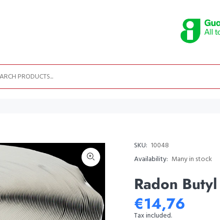
SKU:
10048
Availability:
Many in stock
Radon Buty
€14,76
Tax included.