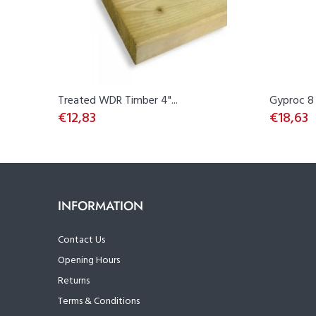
Treated WDR Timber 4"...
Gyproc 8 
€12,83
€18,63
INFORMATION
Contact Us
Opening Hours
Returns
Terms & Conditions