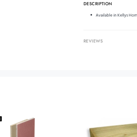
DESCRIPTION
Available in Kellys H
REVIEWS
t