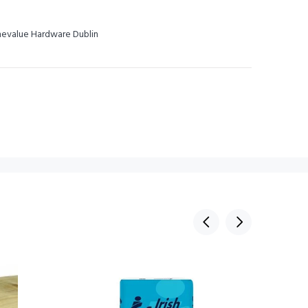
omevalue Hardware Dublin