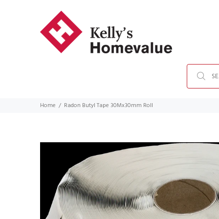
Home
Radon Butyl Tape 30Mx30mm Roll