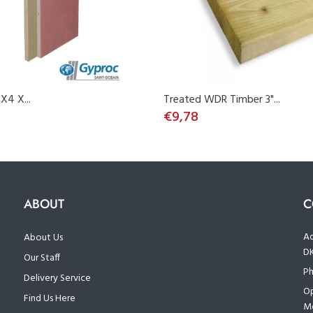
X4 X...
Treated WDR Timber 3"...
€9,78
ABOUT
C
Ad
About Us
D
Our Staff
Ph
Delivery Service
Op
Find Us Here
Mo