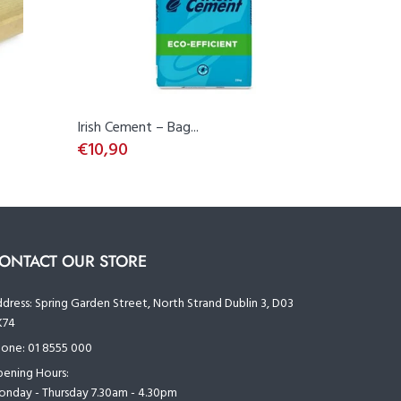
Irish Cement – Bag...
OSB 3 (11
€10,90
€18,27
ONTACT OUR STORE
dress:
Spring Garden Street, North Strand Dublin 3, D03
K74
one:
01 8555 000
ening Hours:
nday - Thursday 7.30am - 4.30pm