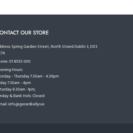
ONTACT OUR STORE
dress:
Spring Garden Street, North Strand Dublin 3, D03
K74
one:
01 8555 000
ening Hours:
nday - Thursday 7.30am - 4.30pm
iday 7.30am - 4pm
turday 8.30am -1pm,
nday & Bank Hols: Closed
mail:
info@gerardkellys.ie