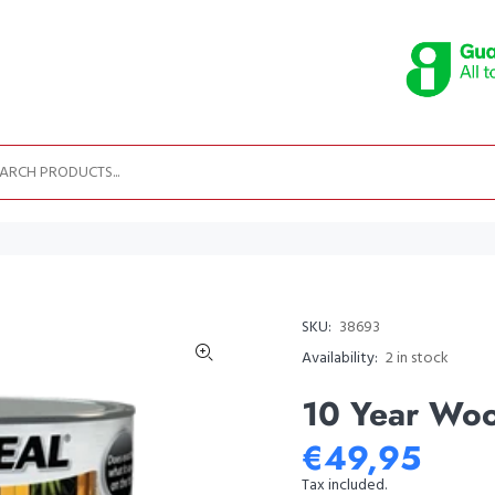
SKU:
38693
Availability:
2
in stock
10 Year Woo
€49,95
Tax included.