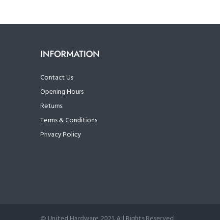
INFORMATION
Contact Us
Opening Hours
Returns
Terms & Conditions
Privacy Policy
© United Hardware 2021. All Rights Reserved