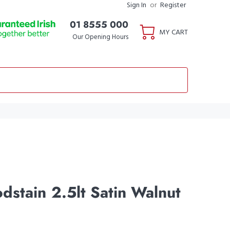
Sign In
or
Register
01 8555 000
MY CART
Our Opening Hours
dstain 2.5lt Satin Walnut