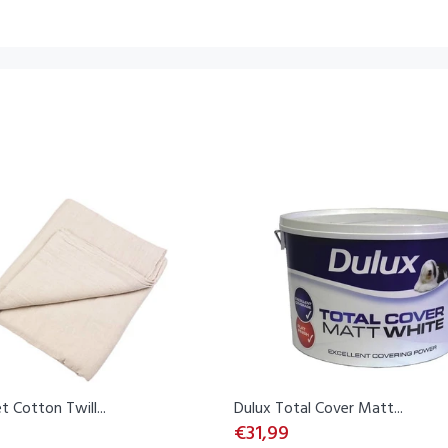
t Cotton Twill...
Dulux Total Cover Matt...
€31,99