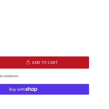
ADD TO CART
nd conditions