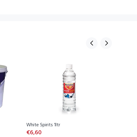
White Spirits 1ltr
Thompson
€6,60
€53,00