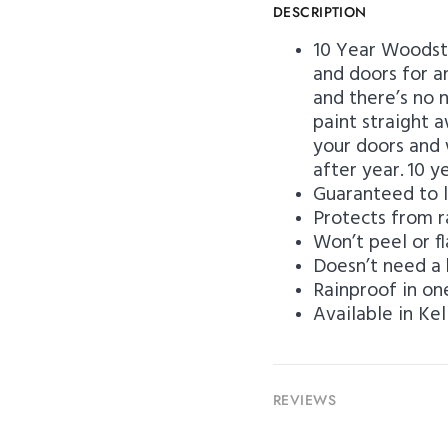
DESCRIPTION
10 Year Woodst
and doors for an
and there’s no 
paint straight 
your doors and 
after year.
10 y
Guaranteed to l
Protects from r
Won’t peel or f
Doesn’t need a 
Rainproof in on
Available in Ke
REVIEWS