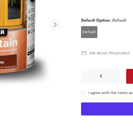
Default Option:
Default
Default
Ask about this product
I agree with the terms a