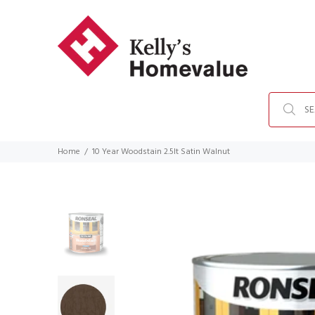
Home
10 Year Woodstain 2.5lt Satin Walnut