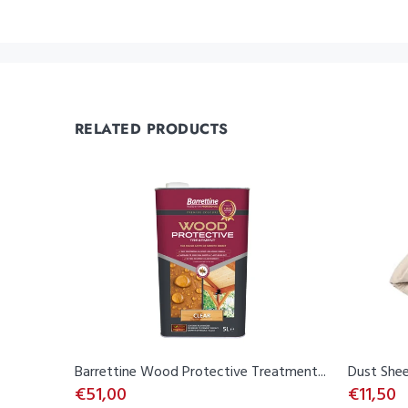
RELATED PRODUCTS
Barrettine Wood Protective Treatment...
Dust Shee
€51,00
€11,50