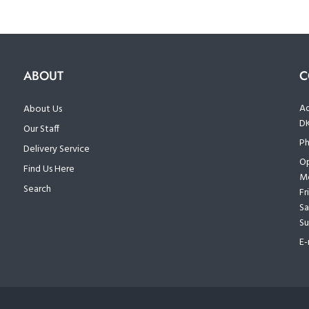
ABOUT
C
Ad
About Us
D
Our Staff
Ph
Delivery Service
Op
Find Us Here
Mo
Search
Fr
Sa
Su
E-