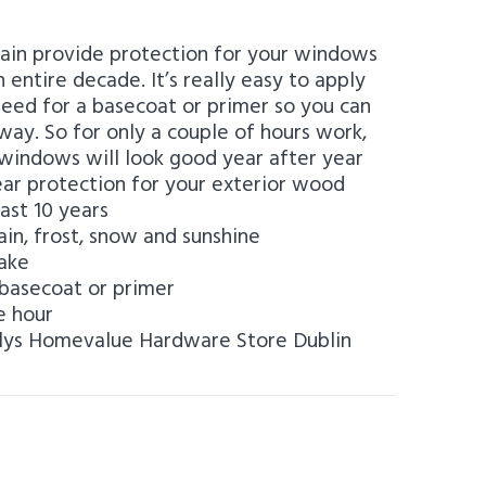
ain provide protection for your windows
 entire decade. It’s really easy to apply
need for a basecoat or primer so you can
away. So for only a couple of hours work,
windows will look good year after year
ear protection for your exterior wood
ast 10 years
ain, frost, snow and sunshine
lake
basecoat or primer
e hour
llys Homevalue Hardware Store Dublin