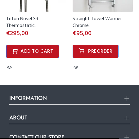
Triton Novel SR
Straight Towel Warmer
Thermostatic...
Chrome...
€295,00
€95,00
ADD TO CART
PREORDER
INFORMATION
ABOUT
CONTACT OUR STORE