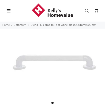
Home
Bathroom
Living Plus grab rail bar white plastic 36mmx600mm