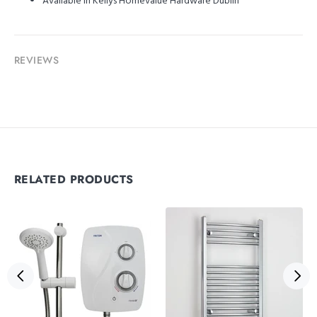
Available in Kellys Homevalue Hardware Dublin
REVIEWS
RELATED PRODUCTS