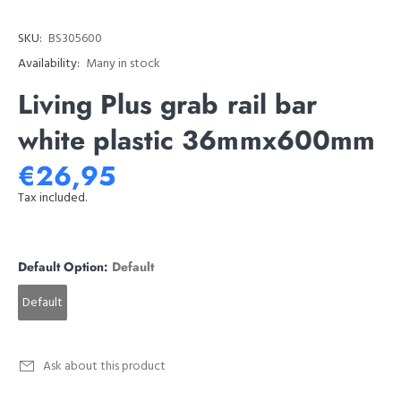
SKU:
BS305600
Availability:
Many in stock
Living Plus grab rail bar
white plastic 36mmx600mm
€26,95
Tax included.
Default Option:
Default
Default
Ask about this product