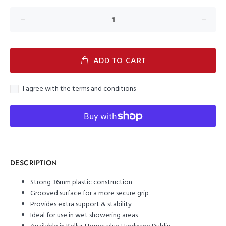
ADD TO CART
I agree with the terms and conditions
DESCRIPTION
Strong 36mm plastic construction
Grooved surface for a more secure grip
Provides extra support & stability
Ideal for use in wet showering areas