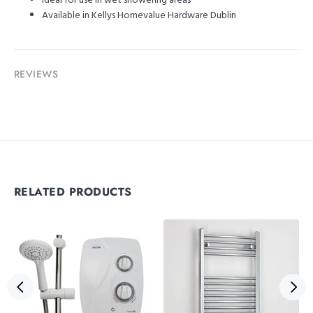
Ideal for use in wet showering areas
Available in Kellys Homevalue Hardware Dublin
REVIEWS
RELATED PRODUCTS