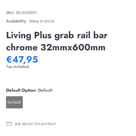
SKU:
BS303600C
Availability:
Many in stock
Living Plus grab rail bar
chrome 32mmx600mm
€47,95
Tax included.
Default Option:
Default
Default
Ask about this product