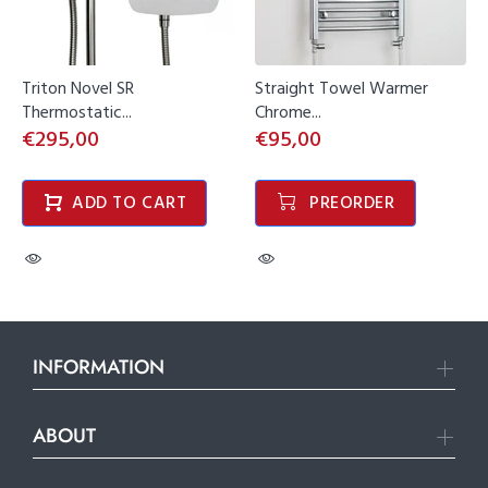
Triton Novel SR
Straight Towel Warmer
Thermostatic...
Chrome...
€295,00
€95,00
ADD TO CART
PREORDER
INFORMATION
ABOUT