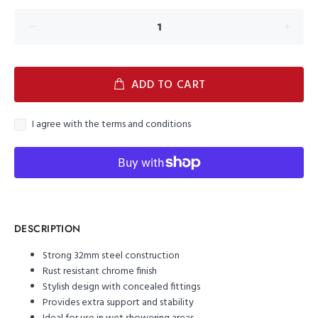
ADD TO CART
I agree with the terms and conditions
DESCRIPTION
Strong 32mm steel construction
Rust resistant chrome finish
Stylish design with concealed fittings
Provides extra support and stability