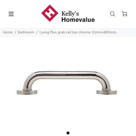
Home
Bathroom
Living Plus grab rail bar chrome 32mmx600mm